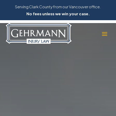
Serving Clark County from our Vancouver office.
No fees unless we win your case.