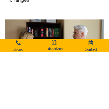



Directions
Phone
Contact
Why Court
Preparation
Matters