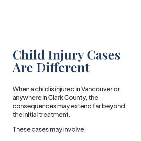
Child Injury Cases
Are Different
When a child is injured in Vancouver or
anywhere in Clark County, the
consequences may extend far beyond
the initial treatment.
These cases may involve: