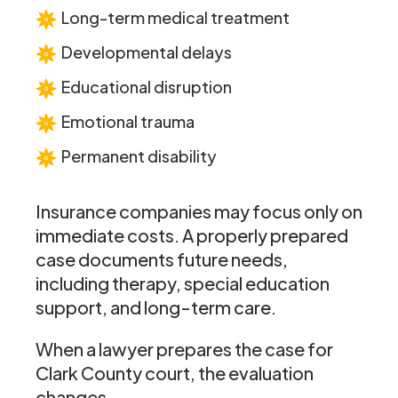
Long-term medical treatment
Developmental delays
Educational disruption
Emotional trauma
Permanent disability
Insurance companies may focus only on
immediate costs. A properly prepared
case documents future needs,
including therapy, special education
support, and long-term care.
When a lawyer prepares the case for
Clark County court, the evaluation
changes.