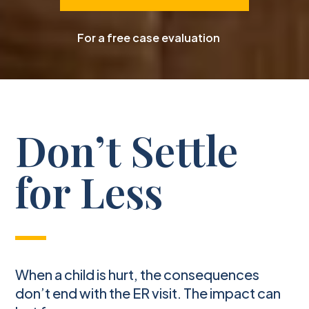
For a free case evaluation
Don’t Settle
for Less
When a child is hurt, the consequences
don’t end with the ER visit. The impact can