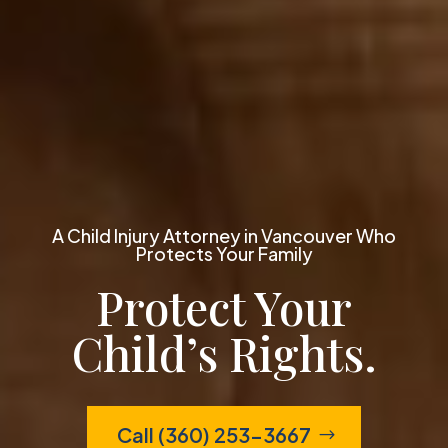
A Child Injury Attorney in Vancouver Who
Protects Your Family
Protect Your
Child’s Rights.
Call (360) 253-3667