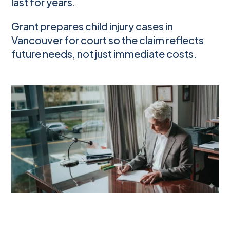
last for years.
Grant prepares child injury cases in
Vancouver for court so the claim reflects
future needs, not just immediate costs.